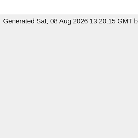
Generated Sat, 08 Aug 2026 13:20:15 GMT by