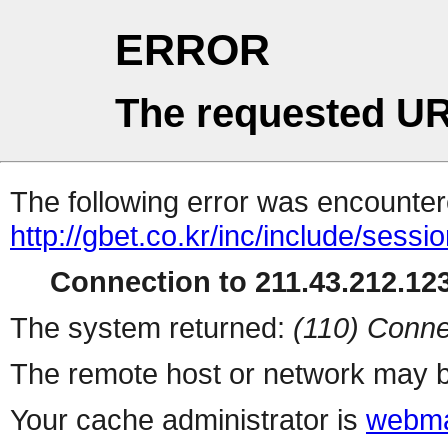
ERROR
The requested UR
The following error was encountere
http://gbet.co.kr/inc/include/sess
Connection to 211.43.212.123
The system returned:
(110) Conne
The remote host or network may b
Your cache administrator is
webma